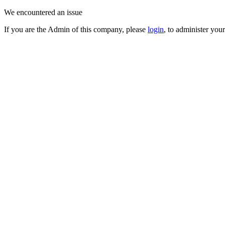
We encountered an issue
If you are the Admin of this company, please
login
, to administer you