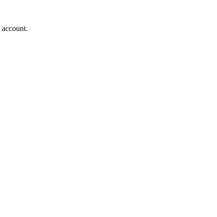
r account.