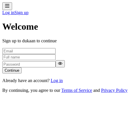
Log in
Sign up
Welcome
Sign up to dukaan to continue
Continue
Already have an account?
Log in
By continuing, you agree to our
Terms of Service
and
Privacy Policy